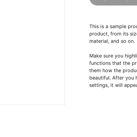
This is a sample pro
product, from its siz
material, and so on.
Make sure you highli
functions that the p
them how the product
beautiful. After you
settings, it will app