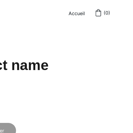
(0)
Accueil
ct name
er