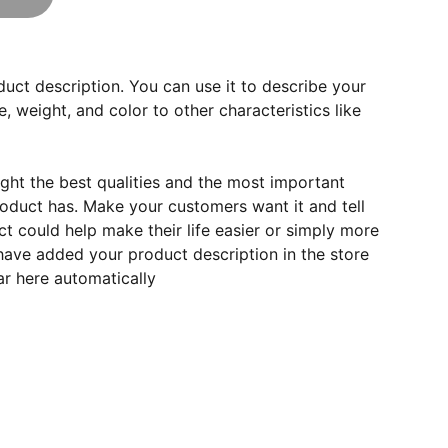
duct description. You can use it to describe your
e, weight, and color to other characteristics like
ght the best qualities and the most important
roduct has. Make your customers want it and tell
 could help make their life easier or simply more
 have added your product description in the store
ear here automatically