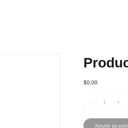
Produ
$0.00
-
+
Ajouter au pani